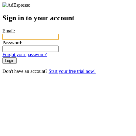
Sign in to your account
Email:
Password:
Forgot your password?
Login
Don't have an account?
Start your free trial now!